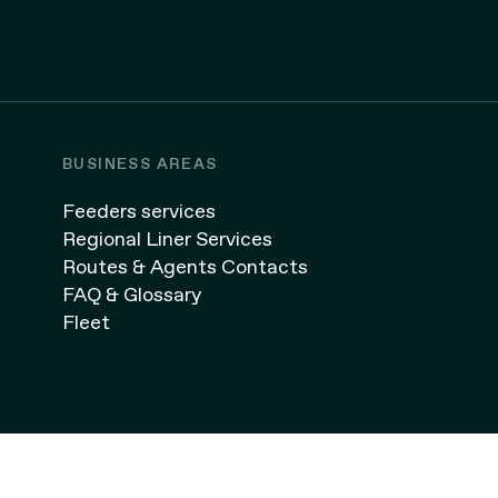
BUSINESS AREAS
Feeders services
Regional Liner Services
Routes & Agents Contacts
FAQ & Glossary
Fleet