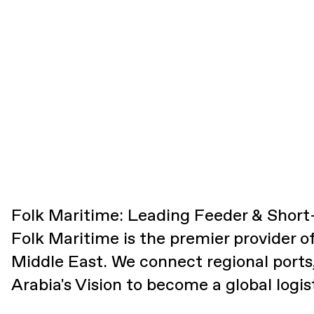
Folk Maritime: Leading Feeder & Short-
Folk Maritime is the premier provider o
Middle East. We connect regional ports
Arabia's Vision to become a global logis