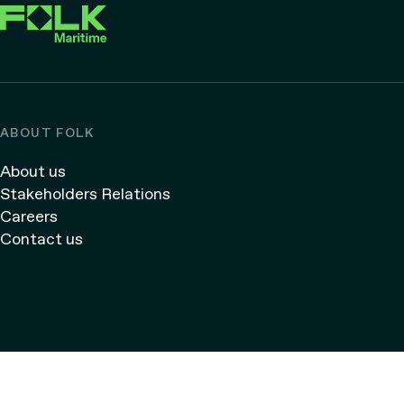
ABOUT FOLK
About us
Stakeholders Relations
Careers
Contact us