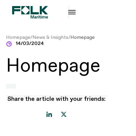
14/03/2024
Homepage
Share the article with your friends: