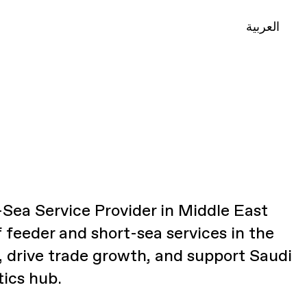
العربية
Sea Service Provider in Middle East
f feeder and short-sea services in the
, drive trade growth, and support Saudi
tics hub.