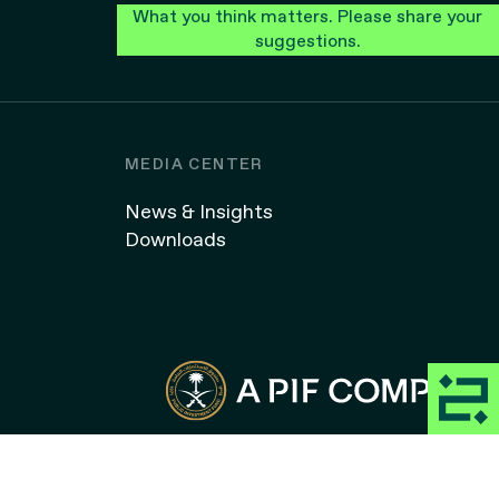
What you think matters. Please share your
suggestions.
MEDIA CENTER
News & Insights
Downloads