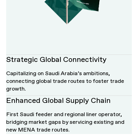
Strategic Global Connectivity
Contact us
Work with Us
Capitalizing on Saudi Arabia’s ambitions,
connecting global trade routes to foster trade
Name of the Company
Comments & Suggestion
growth.
Enhanced Global Supply Chain
Industry
First Saudi feeder and regional liner operator,
bridging market gaps by servicing existing and
new MENA trade routes.
Upload your CV