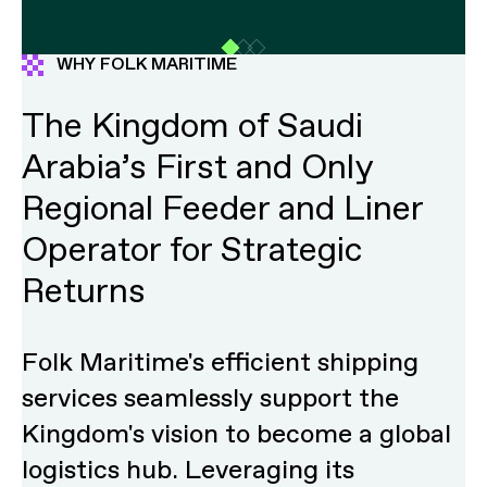
WHY FOLK MARITIME
The Kingdom of Saudi
Arabia’s First and Only
Regional Feeder and Liner
Operator for Strategic
Returns
Folk Maritime's efficient shipping
services seamlessly support the
Kingdom's vision to become a global
logistics hub. Leveraging its