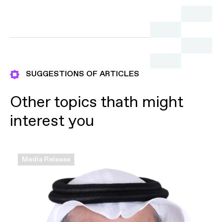
Commercial Registration
Submit
Submit
Submit
SUGGESTIONS OF ARTICLES
Other topics thath might
interest you
Media Release