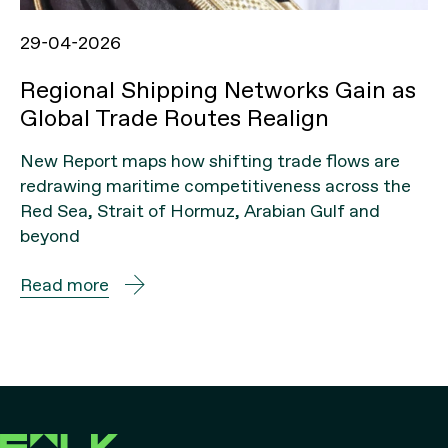
29-04-2026
Regional Shipping Networks Gain as
Global Trade Routes Realign
New Report maps how shifting trade flows are
redrawing maritime competitiveness across the
Red Sea, Strait of Hormuz, Arabian Gulf and
beyond
Read more