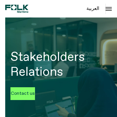
العربية
Stakeholders
Relations
Contact us