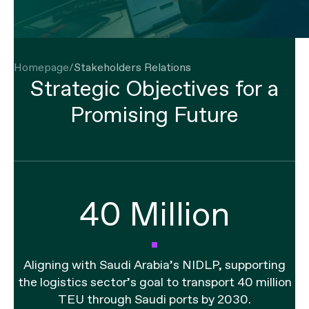
Strategic Objectives for a
Promising Future
40 Million
Aligning with Saudi Arabia’s NIDLP, supporting
the logistics sector’s goal to transport 40 million
TEU through Saudi ports by 2030.