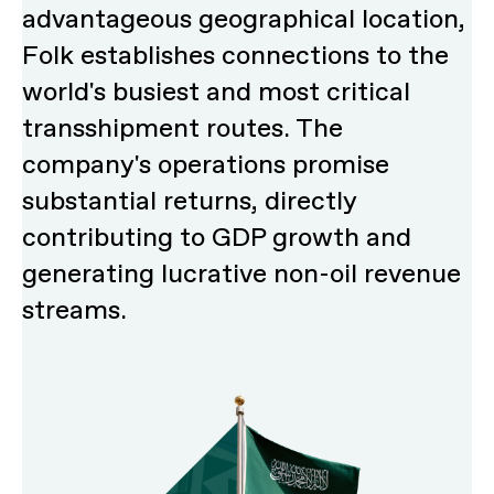
advantageous geographical location,
Folk establishes connections to the
world's busiest and most critical
transshipment routes. The
company's operations promise
substantial returns, directly
contributing to GDP growth and
generating lucrative non-oil revenue
streams.